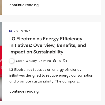
continue reading..
22/07/2025
LG Electronics Energy Efficiency
Initiatives: Overview, Benefits, and
Impact on Sustainability
Clara Wexley
24 mins
0
LG Electronics focuses on energy efficiency
initiatives designed to reduce energy consumption
and promote sustainability. The company…
continue reading..