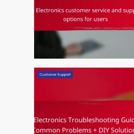
Customer Support