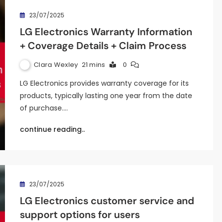
23/07/2025
LG Electronics Warranty Information
+ Coverage Details + Claim Process
Clara Wexley
21 mins
0
LG Electronics provides warranty coverage for its
products, typically lasting one year from the date
of purchase.…
continue reading..
23/07/2025
LG Electronics customer service and
support options for users