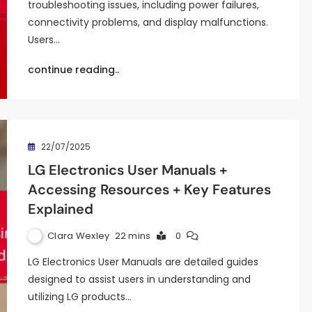
troubleshooting issues, including power failures,
connectivity problems, and display malfunctions.
Users…
continue reading..
22/07/2025
LG Electronics User Manuals +
Accessing Resources + Key Features
Explained
Clara Wexley
22 mins
0
LG Electronics User Manuals are detailed guides
designed to assist users in understanding and
utilizing LG products…