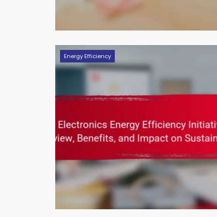
Energy Efficiency