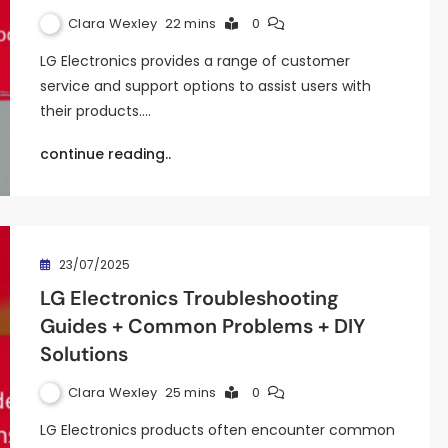
Clara Wexley
22 mins
0
LG Electronics provides a range of customer
service and support options to assist users with
their products.…
continue reading..
23/07/2025
LG Electronics Troubleshooting
Guides + Common Problems + DIY
Solutions
Clara Wexley
25 mins
0
LG Electronics products often encounter common