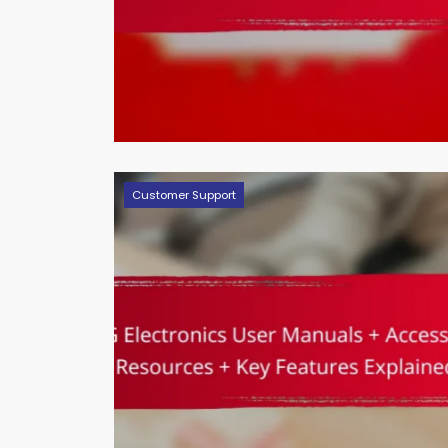
Customer Support