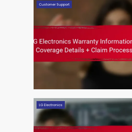
Customer Support
LG Electronics