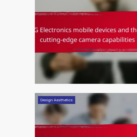
Design Aesthetics