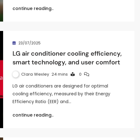
continue reading..
23/07/2025
LG air conditioner cooling efficiency,
smart technology, and user comfort
Clara Wexley
24 mins
0
LG air conditioners are designed for optimal
cooling efficiency, measured by their Energy
Efficiency Ratio (EER) and…
continue reading..