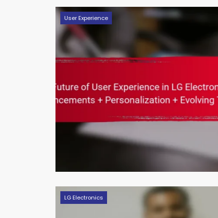
User Experience
LG Electronics