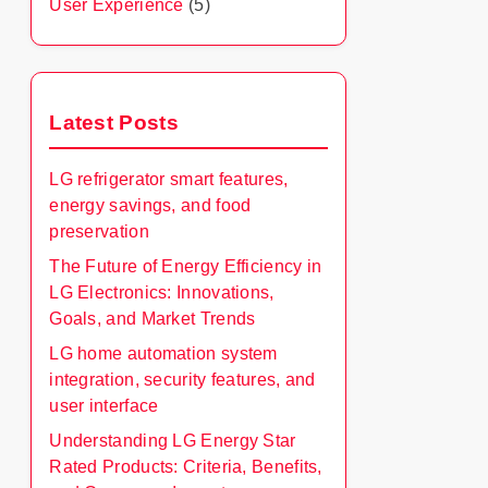
User Experience
(5)
Latest Posts
LG refrigerator smart features,
energy savings, and food
preservation
The Future of Energy Efficiency in
LG Electronics: Innovations,
Goals, and Market Trends
LG home automation system
integration, security features, and
user interface
Understanding LG Energy Star
Rated Products: Criteria, Benefits,