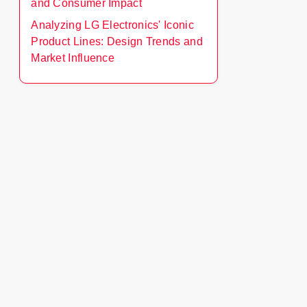
and Consumer Impact
Analyzing LG Electronics' Iconic
Product Lines: Design Trends and
Market Influence