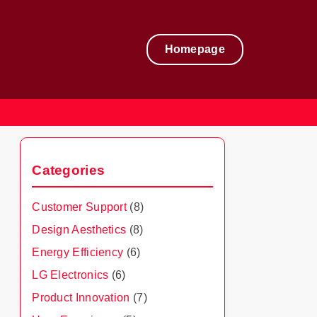
Homepage
Categories
Customer Support
(8)
Design Aesthetics
(8)
Energy Efficiency
(6)
LG Electronics
(6)
Product Innovation
(7)