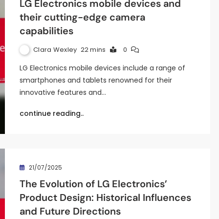
LG Electronics mobile devices and
their cutting-edge camera
capabilities
Clara Wexley
22 mins
0
LG Electronics mobile devices include a range of
smartphones and tablets renowned for their
innovative features and…
continue reading..
21/07/2025
The Evolution of LG Electronics’
Product Design: Historical Influences
and Future Directions