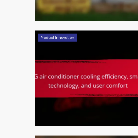
Product Innovation