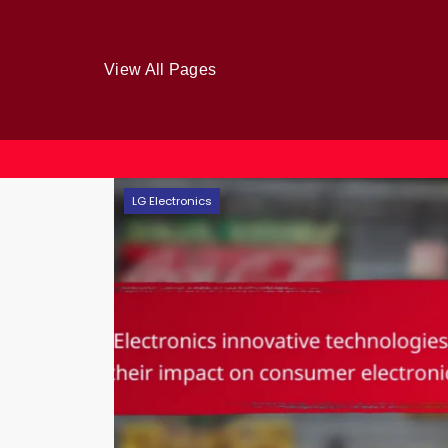
View All Pages
Skip
LG Electronics
to
content