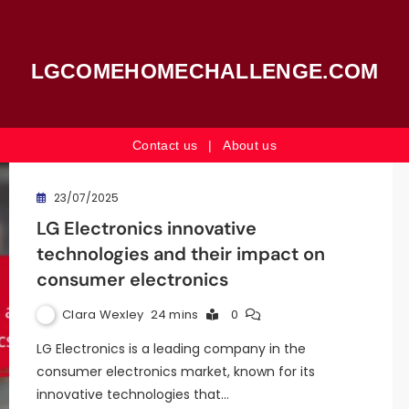
LGCOMEHOMECHALLENGE.COM
Contact us
|
About us
23/07/2025
LG Electronics innovative
technologies and their impact on
consumer electronics
Clara Wexley
24 mins
0
LG Electronics is a leading company in the
consumer electronics market, known for its
innovative technologies that…