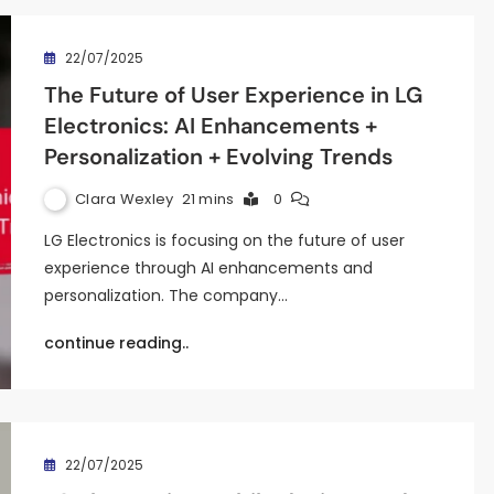
22/07/2025
The Future of User Experience in LG
Electronics: AI Enhancements +
Personalization + Evolving Trends
Clara Wexley
21 mins
0
LG Electronics is focusing on the future of user
experience through AI enhancements and
personalization. The company…
continue reading..
22/07/2025