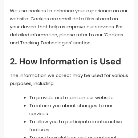
We use cookies to enhance your experience on our
website. Cookies are small data files stored on
your device that help us improve our services. For
detailed information, please refer to our ‘Cookies
and Tracking Technologies’ section.
2. How Information is Used
The information we collect may be used for various
purposes, including:
To provide and maintain our website
To inform you about changes to our
services
To allow you to participate in interactive
features
To send newsletters and promotional