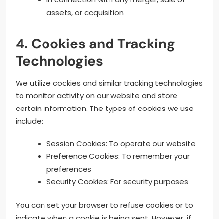
assets, or acquisition
4. Cookies and Tracking
Technologies
We utilize cookies and similar tracking technologies
to monitor activity on our website and store
certain information. The types of cookies we use
include:
Session Cookies: To operate our website
Preference Cookies: To remember your
preferences
Security Cookies: For security purposes
You can set your browser to refuse cookies or to
indicate when a cookie is being sent. However, if