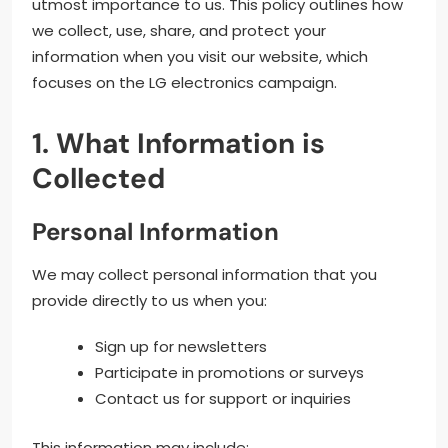
utmost importance to us. This policy outlines how
we collect, use, share, and protect your
information when you visit our website, which
focuses on the LG electronics campaign.
1. What Information is
Collected
Personal Information
We may collect personal information that you
provide directly to us when you:
Sign up for newsletters
Participate in promotions or surveys
Contact us for support or inquiries
This information may include: