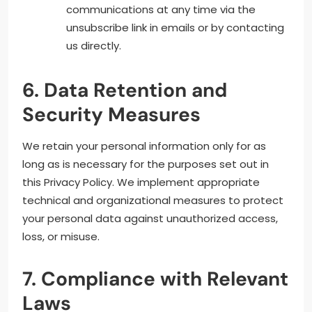
communications at any time via the
unsubscribe link in emails or by contacting
us directly.
6. Data Retention and
Security Measures
We retain your personal information only for as
long as is necessary for the purposes set out in
this Privacy Policy. We implement appropriate
technical and organizational measures to protect
your personal data against unauthorized access,
loss, or misuse.
7. Compliance with Relevant
Laws