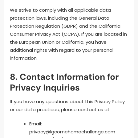
We strive to comply with all applicable data
protection laws, including the General Data
Protection Regulation (GDPR) and the California
Consumer Privacy Act (CCPA). If you are located in
the European Union or California, you have
additional rights with regard to your personal
information.
8. Contact Information for
Privacy Inquiries
If you have any questions about this Privacy Policy
or our data practices, please contact us at:
Email:
privacy@lgcomehomechallenge.com