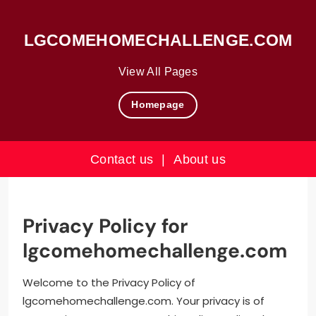
LGCOMEHOMECHALLENGE.COM
View All Pages
Homepage
Contact us
|
About us
Skip
to
content
Privacy Policy for
lgcomehomechallenge.com
Welcome to the Privacy Policy of
lgcomehomechallenge.com. Your privacy is of