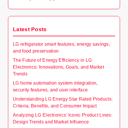
Latest Posts
LG refrigerator smart features, energy savings,
and food preservation
The Future of Energy Efficiency in LG
Electronics: Innovations, Goals, and Market
Trends
LG home automation system integration,
security features, and user interface
Understanding LG Energy Star Rated Products:
Criteria, Benefits, and Consumer Impact
Analyzing LG Electronics' Iconic Product Lines:
Design Trends and Market Influence