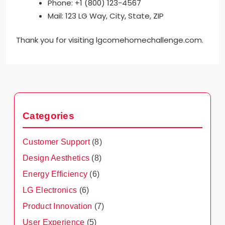
Phone: +1 (800) 123-4567
Mail: 123 LG Way, City, State, ZIP
Thank you for visiting lgcomehomechallenge.com.
Categories
Customer Support
(8)
Design Aesthetics
(8)
Energy Efficiency
(6)
LG Electronics
(6)
Product Innovation
(7)
User Experience
(5)