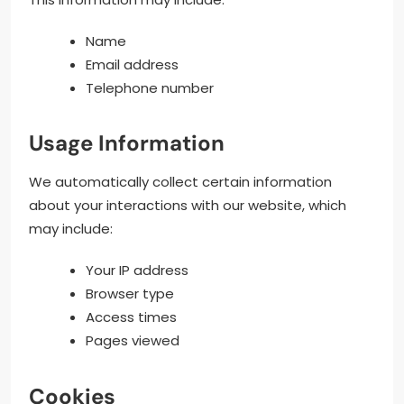
Name
Email address
Telephone number
Usage Information
We automatically collect certain information
about your interactions with our website, which
may include:
Your IP address
Browser type
Access times
Pages viewed
Cookies