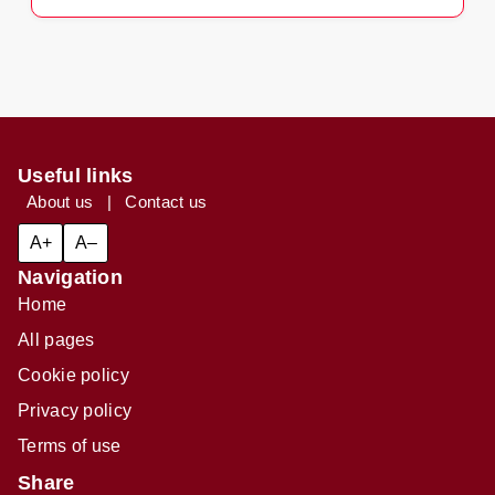
Useful links
About us
|
Contact us
A+
A–
Navigation
Home
All pages
Cookie policy
Privacy policy
Terms of use
Share