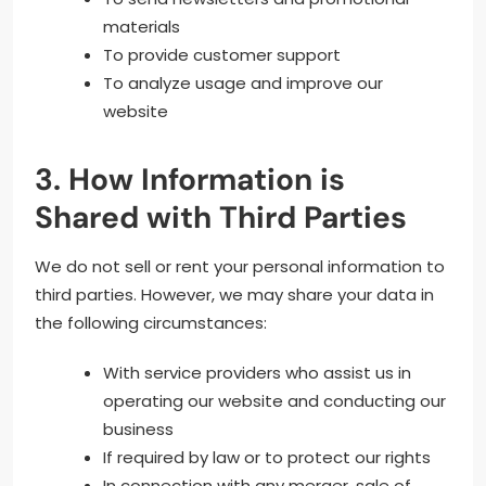
materials
To provide customer support
To analyze usage and improve our
website
3. How Information is
Shared with Third Parties
We do not sell or rent your personal information to
third parties. However, we may share your data in
the following circumstances:
With service providers who assist us in
operating our website and conducting our
business
If required by law or to protect our rights
In connection with any merger, sale of