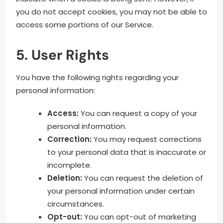
you do not accept cookies, you may not be able to
access some portions of our Service.
5. User Rights
You have the following rights regarding your
personal information:
Access:
You can request a copy of your
personal information.
Correction:
You may request corrections
to your personal data that is inaccurate or
incomplete.
Deletion:
You can request the deletion of
your personal information under certain
circumstances.
Opt-out:
You can opt-out of marketing