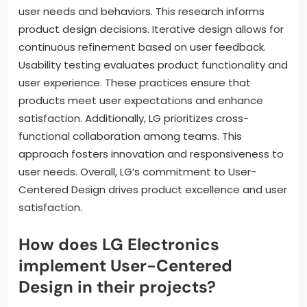
user needs and behaviors. This research informs
product design decisions. Iterative design allows for
continuous refinement based on user feedback.
Usability testing evaluates product functionality and
user experience. These practices ensure that
products meet user expectations and enhance
satisfaction. Additionally, LG prioritizes cross-
functional collaboration among teams. This
approach fosters innovation and responsiveness to
user needs. Overall, LG’s commitment to User-
Centered Design drives product excellence and user
satisfaction.
How does LG Electronics
implement User-Centered
Design in their projects?