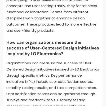
concepts and user testing. Lastly, they foster cross-
functional collaboration. Teams from different
disciplines work together to enhance design
outcomes. These practices lead to more effective
and user-friendly products.
How can organizations measure the
success of User-Centered Design initiatives
inspired by LG Electronics?
Organizations can measure the success of User-
Centered Design initiatives inspired by LG Electronics
through specific metrics. Key performance
indicators (KPIs) include user satisfaction scores,
usability testing results, and task completion rates.
User satisfaction scores can be gathered through
surveys and feedback tools. Usability testing