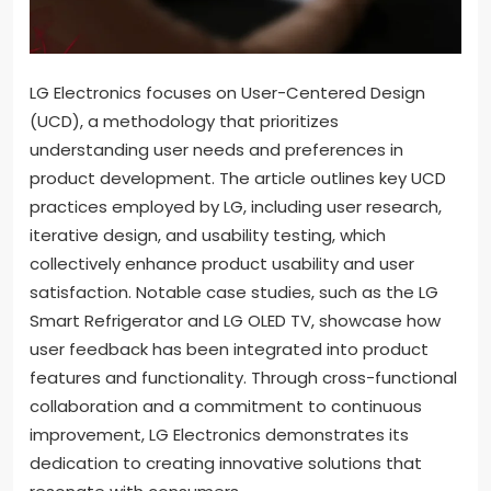
LG Electronics focuses on User-Centered Design
(UCD), a methodology that prioritizes
understanding user needs and preferences in
product development. The article outlines key UCD
practices employed by LG, including user research,
iterative design, and usability testing, which
collectively enhance product usability and user
satisfaction. Notable case studies, such as the LG
Smart Refrigerator and LG OLED TV, showcase how
user feedback has been integrated into product
features and functionality. Through cross-functional
collaboration and a commitment to continuous
improvement, LG Electronics demonstrates its
dedication to creating innovative solutions that