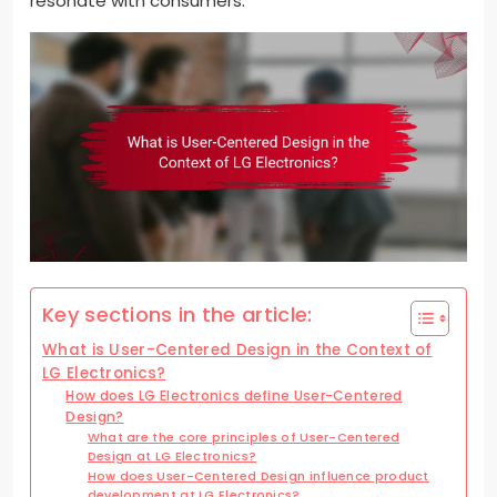
resonate with consumers.
Key sections in the article:
What is User-Centered Design in the Context of
LG Electronics?
How does LG Electronics define User-Centered
Design?
What are the core principles of User-Centered
Design at LG Electronics?
How does User-Centered Design influence product
development at LG Electronics?