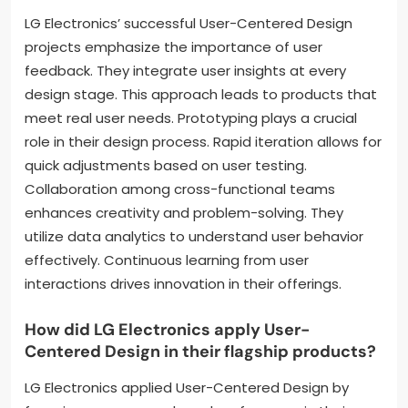
LG Electronics’ successful User-Centered Design
projects emphasize the importance of user
feedback. They integrate user insights at every
design stage. This approach leads to products that
meet real user needs. Prototyping plays a crucial
role in their design process. Rapid iteration allows for
quick adjustments based on user testing.
Collaboration among cross-functional teams
enhances creativity and problem-solving. They
utilize data analytics to understand user behavior
effectively. Continuous learning from user
interactions drives innovation in their offerings.
How did LG Electronics apply User-
Centered Design in their flagship products?
LG Electronics applied User-Centered Design by