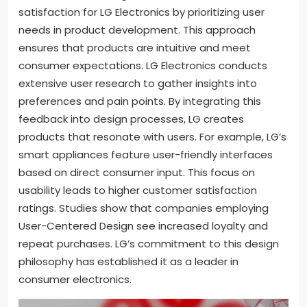
satisfaction for LG Electronics by prioritizing user
needs in product development. This approach
ensures that products are intuitive and meet
consumer expectations. LG Electronics conducts
extensive user research to gather insights into
preferences and pain points. By integrating this
feedback into design processes, LG creates
products that resonate with users. For example, LG’s
smart appliances feature user-friendly interfaces
based on direct consumer input. This focus on
usability leads to higher customer satisfaction
ratings. Studies show that companies employing
User-Centered Design see increased loyalty and
repeat purchases. LG’s commitment to this design
philosophy has established it as a leader in
consumer electronics.