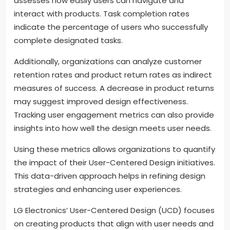
assesses how easily users can navigate and
interact with products. Task completion rates
indicate the percentage of users who successfully
complete designated tasks.
Additionally, organizations can analyze customer
retention rates and product return rates as indirect
measures of success. A decrease in product returns
may suggest improved design effectiveness.
Tracking user engagement metrics can also provide
insights into how well the design meets user needs.
Using these metrics allows organizations to quantify
the impact of their User-Centered Design initiatives.
This data-driven approach helps in refining design
strategies and enhancing user experiences.
LG Electronics’ User-Centered Design (UCD) focuses
on creating products that align with user needs and