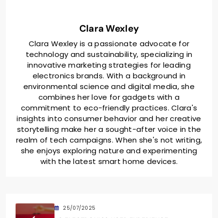
Clara Wexley
Clara Wexley is a passionate advocate for
technology and sustainability, specializing in
innovative marketing strategies for leading
electronics brands. With a background in
environmental science and digital media, she
combines her love for gadgets with a
commitment to eco-friendly practices. Clara's
insights into consumer behavior and her creative
storytelling make her a sought-after voice in the
realm of tech campaigns. When she's not writing,
she enjoys exploring nature and experimenting
with the latest smart home devices.
25/07/2025