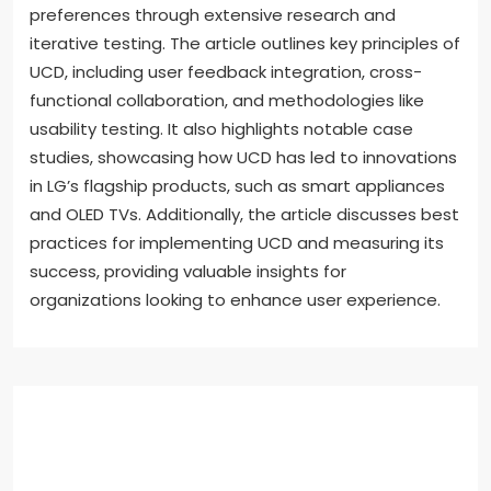
preferences through extensive research and
iterative testing. The article outlines key principles of
UCD, including user feedback integration, cross-
functional collaboration, and methodologies like
usability testing. It also highlights notable case
studies, showcasing how UCD has led to innovations
in LG’s flagship products, such as smart appliances
and OLED TVs. Additionally, the article discusses best
practices for implementing UCD and measuring its
success, providing valuable insights for
organizations looking to enhance user experience.