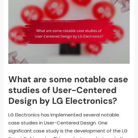
What are some notable case
studies of User-Centered
Design by LG Electronics?
LG Electronics has implemented several notable
case studies in User-Centered Design. One
significant case study is the development of the LG