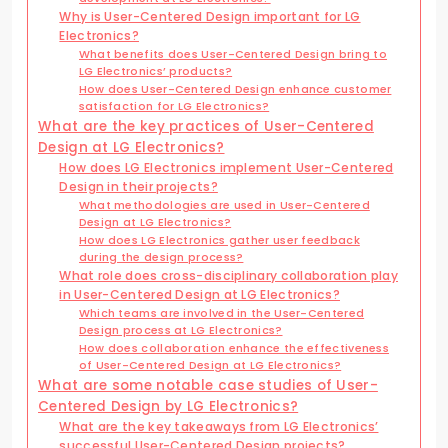
Why is User-Centered Design important for LG
Electronics?
What benefits does User-Centered Design bring to
LG Electronics’ products?
How does User-Centered Design enhance customer
satisfaction for LG Electronics?
What are the key practices of User-Centered
Design at LG Electronics?
How does LG Electronics implement User-Centered
Design in their projects?
What methodologies are used in User-Centered
Design at LG Electronics?
How does LG Electronics gather user feedback
during the design process?
What role does cross-disciplinary collaboration play
in User-Centered Design at LG Electronics?
Which teams are involved in the User-Centered
Design process at LG Electronics?
How does collaboration enhance the effectiveness
of User-Centered Design at LG Electronics?
What are some notable case studies of User-
Centered Design by LG Electronics?
What are the key takeaways from LG Electronics’
successful User-Centered Design projects?