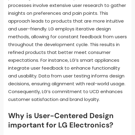
processes involve extensive user research to gather
insights on preferences and pain points. This
approach leads to products that are more intuitive
and user-friendly. LG employs iterative design
methods, allowing for constant feedback from users
throughout the development cycle. This results in
refined products that better meet consumer
expectations. For instance, LG’s smart appliances
integrate user feedback to enhance functionality
and usability. Data from user testing informs design
decisions, ensuring alignment with real-world usage.
Consequently, LG’s commitment to UCD enhances
customer satisfaction and brand loyalty.
Why is User-Centered Design
important for LG Electronics?