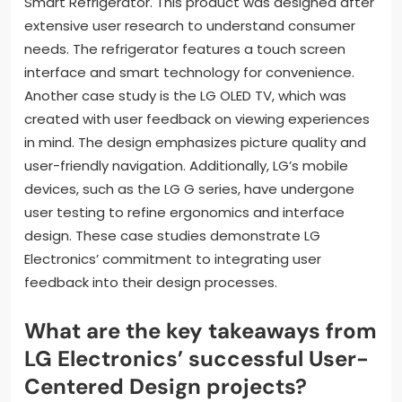
Smart Refrigerator. This product was designed after
extensive user research to understand consumer
needs. The refrigerator features a touch screen
interface and smart technology for convenience.
Another case study is the LG OLED TV, which was
created with user feedback on viewing experiences
in mind. The design emphasizes picture quality and
user-friendly navigation. Additionally, LG’s mobile
devices, such as the LG G series, have undergone
user testing to refine ergonomics and interface
design. These case studies demonstrate LG
Electronics’ commitment to integrating user
feedback into their design processes.
What are the key takeaways from
LG Electronics’ successful User-
Centered Design projects?