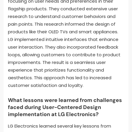
focusing on user needs and preferences in their
flagship products. They conducted extensive user
research to understand customer behaviors and
pain points. This research informed the design of
products like their OLED TVs and smart appliances.
LG implemented intuitive interfaces that enhance
user interaction. They also incorporated feedback
loops, allowing customers to contribute to product
improvements. The result is a seamless user
experience that prioritizes functionality and
aesthetics. This approach has led to increased
customer satisfaction and loyalty.
What lessons were learned from challenges
faced during User-Centered Design
implementation at LG Electronics?
LG Electronics learned several key lessons from