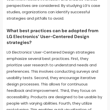
perspectives are considered. By studying LG’s case
studies, organizations can identify successful
strategies and pitfalls to avoid.
What best practices can be adopted from
LG Electronics’ User-Centered Design
strategies?
LG Electronics’ User-Centered Design strategies
emphasize several best practices. First, they
prioritize user research to understand needs and
preferences. This involves conducting surveys and
usability tests. Second, they encourage iterative
design processes. This allows for continuous
feedback and improvement. Third, they focus on
accessibility. Products are designed to be usable by
people with varying abilities. Fourth, they utilize
prototyping. This enables quick visualization of