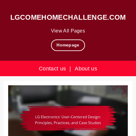
LGCOMEHOMECHALLENGE.COM
View All Pages
Homepage
Contact us
|
About us
Skip
to
content