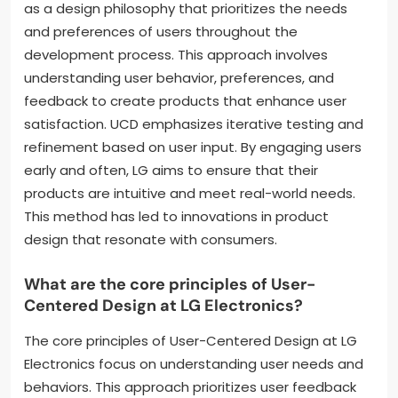
as a design philosophy that prioritizes the needs
and preferences of users throughout the
development process. This approach involves
understanding user behavior, preferences, and
feedback to create products that enhance user
satisfaction. UCD emphasizes iterative testing and
refinement based on user input. By engaging users
early and often, LG aims to ensure that their
products are intuitive and meet real-world needs.
This method has led to innovations in product
design that resonate with consumers.
What are the core principles of User-
Centered Design at LG Electronics?
The core principles of User-Centered Design at LG
Electronics focus on understanding user needs and
behaviors. This approach prioritizes user feedback