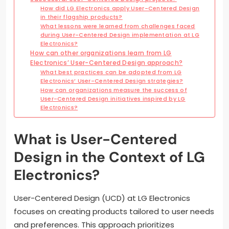
How did LG Electronics apply User-Centered Design
in their flagship products?
What lessons were learned from challenges faced
during User-Centered Design implementation at LG
Electronics?
How can other organizations learn from LG
Electronics’ User-Centered Design approach?
What best practices can be adopted from LG
Electronics’ User-Centered Design strategies?
How can organizations measure the success of
User-Centered Design initiatives inspired by LG
Electronics?
What is User-Centered
Design in the Context of LG
Electronics?
User-Centered Design (UCD) at LG Electronics
focuses on creating products tailored to user needs
and preferences. This approach prioritizes