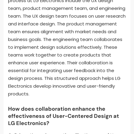
process at LG Electronics include the UX design
team, product management team, and engineering
team. The UX design team focuses on user research
and interface design. The product management
team ensures alignment with market needs and
business goals. The engineering team collaborates
to implement design solutions effectively. These
teams work together to create products that
enhance user experience. Their collaboration is
essential for integrating user feedback into the
design process. This structured approach helps LG
Electronics develop innovative and user-friendly
products.
How does collaboration enhance the
effectiveness of User-Centered Design at
LG Electronics?