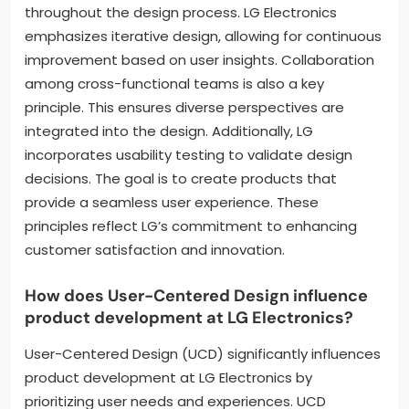
throughout the design process. LG Electronics
emphasizes iterative design, allowing for continuous
improvement based on user insights. Collaboration
among cross-functional teams is also a key
principle. This ensures diverse perspectives are
integrated into the design. Additionally, LG
incorporates usability testing to validate design
decisions. The goal is to create products that
provide a seamless user experience. These
principles reflect LG’s commitment to enhancing
customer satisfaction and innovation.
How does User-Centered Design influence
product development at LG Electronics?
User-Centered Design (UCD) significantly influences
product development at LG Electronics by
prioritizing user needs and experiences. UCD