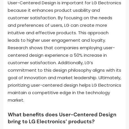
User-Centered Design is important for LG Electronics
because it enhances product usability and
customer satisfaction. By focusing on the needs
and preferences of users, LG can create more
intuitive and effective products. This approach
leads to higher user engagement and loyalty.
Research shows that companies employing user-
centered design experience a 50% increase in
customer satisfaction. Additionally, LG’s
commitment to this design philosophy aligns with its
goal of innovation and market leadership. Ultimately,
prioritizing user-centered design helps LG Electronics
maintain a competitive edge in the technology
market.
What benefits does User-Centered Design
bring to LG Electronics’ products?