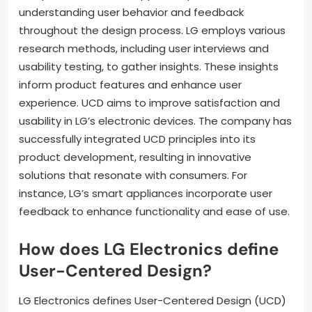
understanding user behavior and feedback
throughout the design process. LG employs various
research methods, including user interviews and
usability testing, to gather insights. These insights
inform product features and enhance user
experience. UCD aims to improve satisfaction and
usability in LG’s electronic devices. The company has
successfully integrated UCD principles into its
product development, resulting in innovative
solutions that resonate with consumers. For
instance, LG’s smart appliances incorporate user
feedback to enhance functionality and ease of use.
How does LG Electronics define
User-Centered Design?
LG Electronics defines User-Centered Design (UCD)