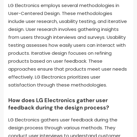
LG Electronics employs several methodologies in
User-Centered Design. These methodologies
include user research, usability testing, and iterative
design. User research involves gathering insights
from users through interviews and surveys. Usability
testing assesses how easily users can interact with
products. Iterative design focuses on refining
products based on user feedback. These
approaches ensure that products meet user needs
effectively. LG Electronics prioritizes user
satisfaction through these methodologies.
How does LG Electronics gather user
feedback during the design process?
LG Electronics gathers user feedback during the
design process through various methods. They
conduct user interviews to understand customer