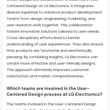
Centered Design at LG Electronics. It integrates
diverse expertise to enhance product development.
Teams from design, engineering, marketing, and
user research work together. This collaboration
fosters innovative solutions tailored to user needs.
Cross-disciplinary efforts lead to better
understanding of user experiences. They also ensure
that products are functional and aesthetically
pleasing. By combining insights, LG Electronics can
create more effective and user-friendly designs.
This approach ultimately improves customer
satisfaction and market competitiveness.
Which teams are involved in the User-
Centered Design process at LG Electronics?
The teams involved in the User-Centered Design