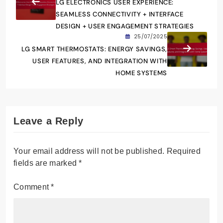
LG ELECTRONICS USER EXPERIENCE:
SEAMLESS CONNECTIVITY + INTERFACE
DESIGN + USER ENGAGEMENT STRATEGIES
25/07/2025
LG SMART THERMOSTATS: ENERGY SAVINGS,
USER FEATURES, AND INTEGRATION WITH
HOME SYSTEMS
Leave a Reply
Your email address will not be published.
Required
fields are marked
*
Comment
*