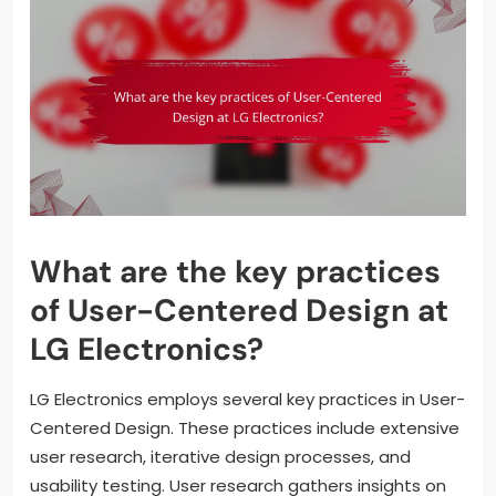
What are the key practices
of User-Centered Design at
LG Electronics?
LG Electronics employs several key practices in User-
Centered Design. These practices include extensive
user research, iterative design processes, and
usability testing. User research gathers insights on