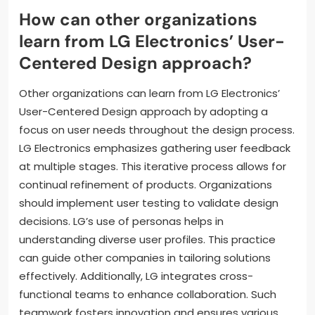
How can other organizations
learn from LG Electronics’ User-
Centered Design approach?
Other organizations can learn from LG Electronics’
User-Centered Design approach by adopting a
focus on user needs throughout the design process.
LG Electronics emphasizes gathering user feedback
at multiple stages. This iterative process allows for
continual refinement of products. Organizations
should implement user testing to validate design
decisions. LG’s use of personas helps in
understanding diverse user profiles. This practice
can guide other companies in tailoring solutions
effectively. Additionally, LG integrates cross-
functional teams to enhance collaboration. Such
teamwork fosters innovation and ensures various