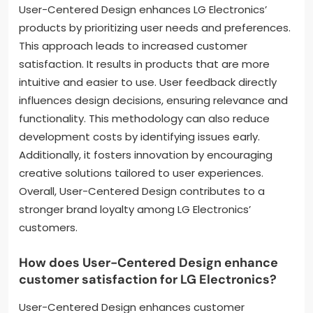
User-Centered Design enhances LG Electronics’
products by prioritizing user needs and preferences.
This approach leads to increased customer
satisfaction. It results in products that are more
intuitive and easier to use. User feedback directly
influences design decisions, ensuring relevance and
functionality. This methodology can also reduce
development costs by identifying issues early.
Additionally, it fosters innovation by encouraging
creative solutions tailored to user experiences.
Overall, User-Centered Design contributes to a
stronger brand loyalty among LG Electronics’
customers.
How does User-Centered Design enhance
customer satisfaction for LG Electronics?
User-Centered Design enhances customer