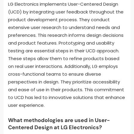
LG Electronics implements User-Centered Design
(UCD) by integrating user feedback throughout the
product development process. They conduct
extensive user research to understand needs and
preferences. This research informs design decisions
and product features. Prototyping and usability
testing are essential steps in their UCD approach.
These steps allow them to refine products based
on real user interactions. Additionally, LG employs
cross-functional teams to ensure diverse
perspectives in design. They prioritize accessibility
and ease of use in their products. This commitment
to UCD has led to innovative solutions that enhance
user experience.
What methodologies are used in User-
Centered Design at LG Electronics?