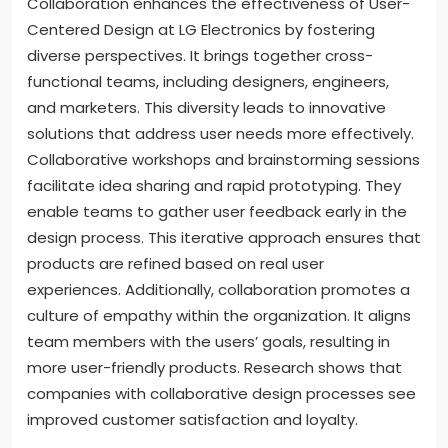
Collaboration enhances the effectiveness of User-
Centered Design at LG Electronics by fostering
diverse perspectives. It brings together cross-
functional teams, including designers, engineers,
and marketers. This diversity leads to innovative
solutions that address user needs more effectively.
Collaborative workshops and brainstorming sessions
facilitate idea sharing and rapid prototyping. They
enable teams to gather user feedback early in the
design process. This iterative approach ensures that
products are refined based on real user
experiences. Additionally, collaboration promotes a
culture of empathy within the organization. It aligns
team members with the users’ goals, resulting in
more user-friendly products. Research shows that
companies with collaborative design processes see
improved customer satisfaction and loyalty.