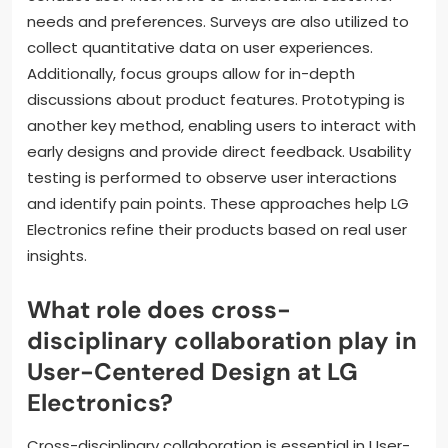
needs and preferences. Surveys are also utilized to
collect quantitative data on user experiences.
Additionally, focus groups allow for in-depth
discussions about product features. Prototyping is
another key method, enabling users to interact with
early designs and provide direct feedback. Usability
testing is performed to observe user interactions
and identify pain points. These approaches help LG
Electronics refine their products based on real user
insights.
What role does cross-
disciplinary collaboration play in
User-Centered Design at LG
Electronics?
Cross-disciplinary collaboration is essential in User-