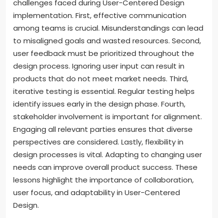
challenges faced during User-Centered Design
implementation. First, effective communication
among teams is crucial. Misunderstandings can lead
to misaligned goals and wasted resources. Second,
user feedback must be prioritized throughout the
design process. Ignoring user input can result in
products that do not meet market needs. Third,
iterative testing is essential. Regular testing helps
identify issues early in the design phase. Fourth,
stakeholder involvement is important for alignment.
Engaging all relevant parties ensures that diverse
perspectives are considered. Lastly, flexibility in
design processes is vital. Adapting to changing user
needs can improve overall product success. These
lessons highlight the importance of collaboration,
user focus, and adaptability in User-Centered
Design.