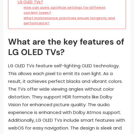
LG OLED TVs?
How can users optimize settings for different
content types?
What maintenance practices ensure longevity and
performance?
What are the key features of
LG OLED TVs?
LG OLED TVs feature self-lighting OLED technology.
This allows each pixel to emit its own light. As a
result, it achieves perfect blacks and vibrant colors.
The TVs offer wide viewing angles without color
distortion. They support HDR formats like Dolby
Vision for enhanced picture quality. The audio
experience is enhanced with Dolby Atmos support.
Additionally, LG OLED TVs include smart features with
webOS for easy navigation. The design is sleek and