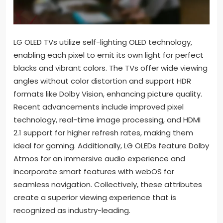
LG OLED TVs utilize self-lighting OLED technology,
enabling each pixel to emit its own light for perfect
blacks and vibrant colors. The TVs offer wide viewing
angles without color distortion and support HDR
formats like Dolby Vision, enhancing picture quality.
Recent advancements include improved pixel
technology, real-time image processing, and HDMI
2.1 support for higher refresh rates, making them
ideal for gaming. Additionally, LG OLEDs feature Dolby
Atmos for an immersive audio experience and
incorporate smart features with webOS for
seamless navigation. Collectively, these attributes
create a superior viewing experience that is
recognized as industry-leading.