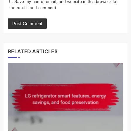
Save my name, email, and website in this browser for
the next time I comment.
RELATED ARTICLES