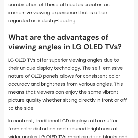
combination of these attributes creates an
immersive viewing experience that is often
regarded as industry-leading.
What are the advantages of
viewing angles in LG OLED TVs?
LG OLED TVs offer superior viewing angles due to
their unique display technology. The self-emissive
nature of OLED panels allows for consistent color
accuracy and brightness from various angles. This
means that viewers can enjoy the same vibrant
picture quality whether sitting directly in front or off
to the side.
In contrast, traditional LCD displays often suffer
from color distortion and reduced brightness at
wider angles. LG OLED TVs maintain deep blacks and