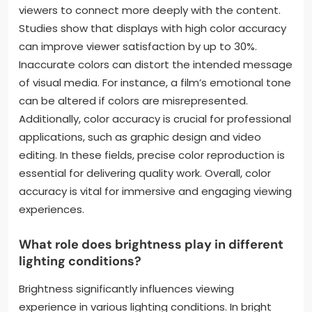
viewers to connect more deeply with the content.
Studies show that displays with high color accuracy
can improve viewer satisfaction by up to 30%.
Inaccurate colors can distort the intended message
of visual media. For instance, a film’s emotional tone
can be altered if colors are misrepresented.
Additionally, color accuracy is crucial for professional
applications, such as graphic design and video
editing. In these fields, precise color reproduction is
essential for delivering quality work. Overall, color
accuracy is vital for immersive and engaging viewing
experiences.
What role does brightness play in different
lighting conditions?
Brightness significantly influences viewing
experience in various lighting conditions. In bright