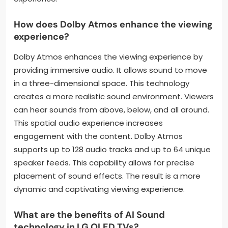
How does Dolby Atmos enhance the viewing
experience?
Dolby Atmos enhances the viewing experience by
providing immersive audio. It allows sound to move
in a three-dimensional space. This technology
creates a more realistic sound environment. Viewers
can hear sounds from above, below, and all around.
This spatial audio experience increases
engagement with the content. Dolby Atmos
supports up to 128 audio tracks and up to 64 unique
speaker feeds. This capability allows for precise
placement of sound effects. The result is a more
dynamic and captivating viewing experience.
What are the benefits of AI Sound
technology in LG OLED TVs?