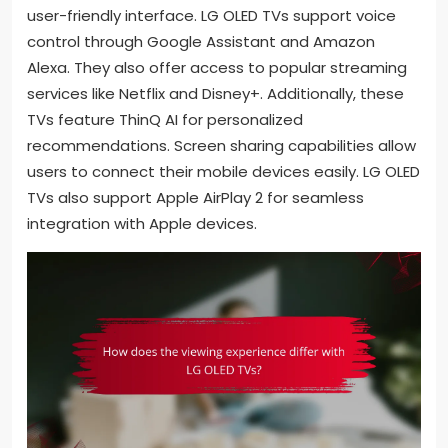
user-friendly interface. LG OLED TVs support voice
control through Google Assistant and Amazon
Alexa. They also offer access to popular streaming
services like Netflix and Disney+. Additionally, these
TVs feature ThinQ AI for personalized
recommendations. Screen sharing capabilities allow
users to connect their mobile devices easily. LG OLED
TVs also support Apple AirPlay 2 for seamless
integration with Apple devices.