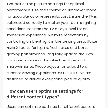
TVs, adjust the picture settings for optimal
performance. Use the Cinema or Filmmaker mode
for accurate color representation. Ensure the TV is
calibrated correctly to match your room’s lighting
conditions. Position the TV at eye level for an
immersive experience. Minimize reflections by
controlling ambient light in the viewing area. Utilize
HDMI 2.1 ports for high refresh rates and better
gaming performance. Regularly update the TV’s
firmware to access the latest features and
improvements. These adjustments lead to a
superior viewing experience, as LG OLED TVs are
designed to deliver exceptional picture quality.
How can users optimize settings for
different content types?
Users can optimize settings for different content