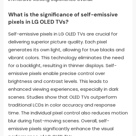
What is the significance of self-emissive
pixels in LG OLED TVs?
Self-emissive pixels in LG OLED TVs are crucial for
delivering superior picture quality. Each pixel
generates its own light, allowing for true blacks and
vibrant colors. This technology eliminates the need
for a backlight, resulting in thinner displays. Self-
emissive pixels enable precise control over
brightness and contrast levels. This leads to
enhanced viewing experiences, especially in dark
scenes. Studies show that OLED TVs outperform
traditional LCDs in color accuracy and response
time. The individual pixel control also reduces motion
blur during fast-moving scenes. Overall, self-
emissive pixels significantly enhance the visual