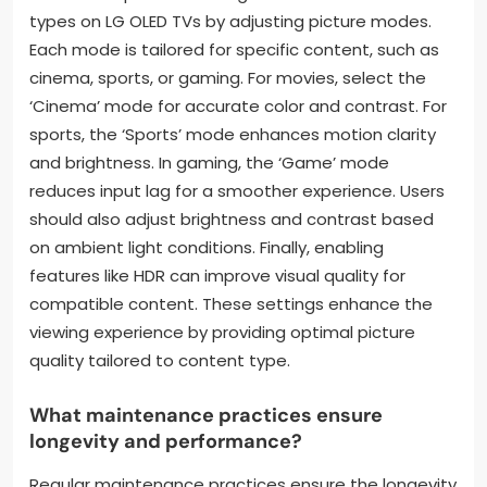
types on LG OLED TVs by adjusting picture modes.
Each mode is tailored for specific content, such as
cinema, sports, or gaming. For movies, select the
‘Cinema’ mode for accurate color and contrast. For
sports, the ‘Sports’ mode enhances motion clarity
and brightness. In gaming, the ‘Game’ mode
reduces input lag for a smoother experience. Users
should also adjust brightness and contrast based
on ambient light conditions. Finally, enabling
features like HDR can improve visual quality for
compatible content. These settings enhance the
viewing experience by providing optimal picture
quality tailored to content type.
What maintenance practices ensure
longevity and performance?
Regular maintenance practices ensure the longevity