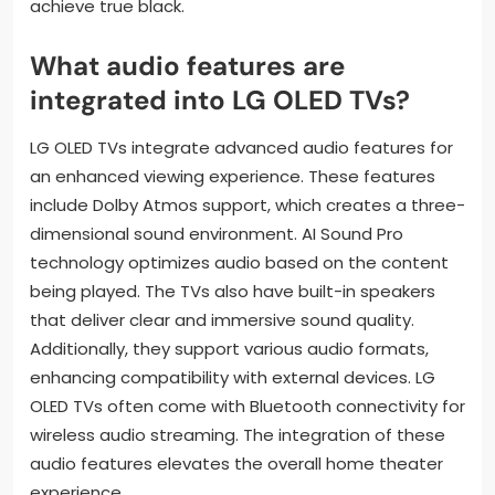
achieve true black.
What audio features are
integrated into LG OLED TVs?
LG OLED TVs integrate advanced audio features for
an enhanced viewing experience. These features
include Dolby Atmos support, which creates a three-
dimensional sound environment. AI Sound Pro
technology optimizes audio based on the content
being played. The TVs also have built-in speakers
that deliver clear and immersive sound quality.
Additionally, they support various audio formats,
enhancing compatibility with external devices. LG
OLED TVs often come with Bluetooth connectivity for
wireless audio streaming. The integration of these
audio features elevates the overall home theater
experience.