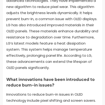
advanced technologies. They have implemented a
new algorithm to reduce pixel wear. This algorithm
adjusts the brightness levels dynamically. It helps
prevent burn-in, a common issue with OLED displays.
LG has also introduced improved materials in their
OLED panels. These materials enhance durability and
resistance to degradation over time. Furthermore,
LG’s latest models feature a heat dissipation
system. This system helps manage temperature
effectively, prolonging panel life. According to LG,
these advancements can extend the lifespan of
OLED panels significantly.
What innovations have been introduced to
reduce burn-in issues?
Innovations to reduce burn-in issues in OLED
technology include pixel shifting and screen savers.