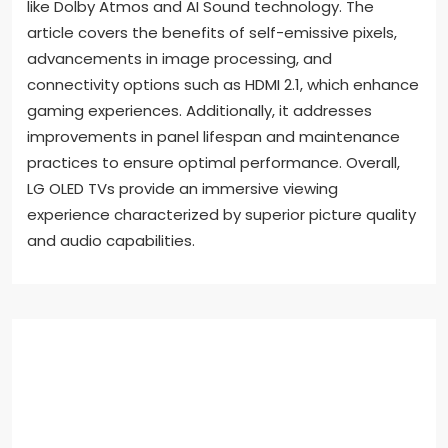
like Dolby Atmos and AI Sound technology. The
article covers the benefits of self-emissive pixels,
advancements in image processing, and
connectivity options such as HDMI 2.1, which enhance
gaming experiences. Additionally, it addresses
improvements in panel lifespan and maintenance
practices to ensure optimal performance. Overall,
LG OLED TVs provide an immersive viewing
experience characterized by superior picture quality
and audio capabilities.