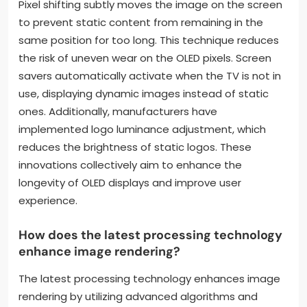
Pixel shifting subtly moves the image on the screen
to prevent static content from remaining in the
same position for too long. This technique reduces
the risk of uneven wear on the OLED pixels. Screen
savers automatically activate when the TV is not in
use, displaying dynamic images instead of static
ones. Additionally, manufacturers have
implemented logo luminance adjustment, which
reduces the brightness of static logos. These
innovations collectively aim to enhance the
longevity of OLED displays and improve user
experience.
How does the latest processing technology
enhance image rendering?
The latest processing technology enhances image
rendering by utilizing advanced algorithms and