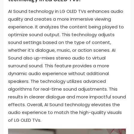
AI Sound technology in LG OLED TVs enhances audio
quality and creates a more immersive viewing
experience. It analyzes the content being played to
optimize sound output. This technology adjusts
sound settings based on the type of content,
whether it’s dialogue, music, or action scenes. AI
Sound also up-mixes stereo audio to virtual
surround sound. This feature provides a more
dynamic audio experience without additional
speakers. The technology utilizes advanced
algorithms for real-time sound adjustments. This
results in clearer dialogue and more impactful sound
effects. Overall, AI Sound technology elevates the
audio experience to match the high-quality visuals
of LG OLED TVs.