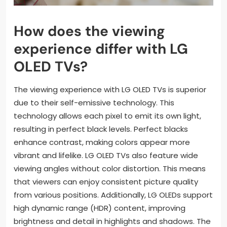
How does the viewing
experience differ with LG
OLED TVs?
The viewing experience with LG OLED TVs is superior
due to their self-emissive technology. This
technology allows each pixel to emit its own light,
resulting in perfect black levels. Perfect blacks
enhance contrast, making colors appear more
vibrant and lifelike. LG OLED TVs also feature wide
viewing angles without color distortion. This means
that viewers can enjoy consistent picture quality
from various positions. Additionally, LG OLEDs support
high dynamic range (HDR) content, improving
brightness and detail in highlights and shadows. The