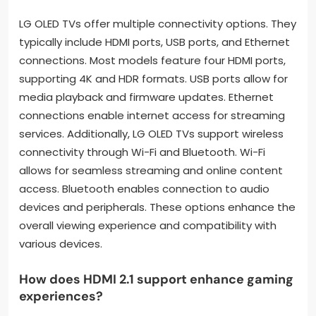
LG OLED TVs offer multiple connectivity options. They
typically include HDMI ports, USB ports, and Ethernet
connections. Most models feature four HDMI ports,
supporting 4K and HDR formats. USB ports allow for
media playback and firmware updates. Ethernet
connections enable internet access for streaming
services. Additionally, LG OLED TVs support wireless
connectivity through Wi-Fi and Bluetooth. Wi-Fi
allows for seamless streaming and online content
access. Bluetooth enables connection to audio
devices and peripherals. These options enhance the
overall viewing experience and compatibility with
various devices.
How does HDMI 2.1 support enhance gaming
experiences?