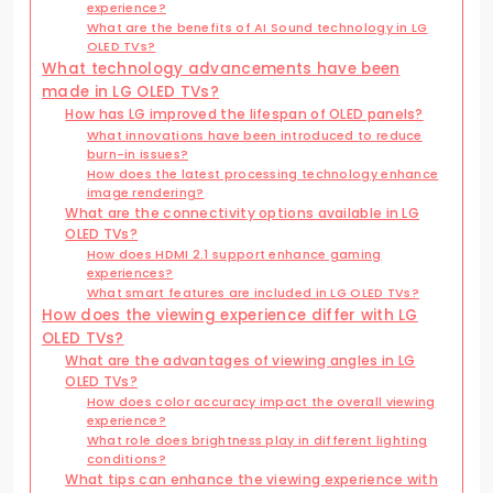
experience?
What are the benefits of AI Sound technology in LG
OLED TVs?
What technology advancements have been
made in LG OLED TVs?
How has LG improved the lifespan of OLED panels?
What innovations have been introduced to reduce
burn-in issues?
How does the latest processing technology enhance
image rendering?
What are the connectivity options available in LG
OLED TVs?
How does HDMI 2.1 support enhance gaming
experiences?
What smart features are included in LG OLED TVs?
How does the viewing experience differ with LG
OLED TVs?
What are the advantages of viewing angles in LG
OLED TVs?
How does color accuracy impact the overall viewing
experience?
What role does brightness play in different lighting
conditions?
What tips can enhance the viewing experience with