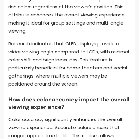
rich colors regardless of the viewer’s position. This
attribute enhances the overall viewing experience,
making it ideal for group settings and multi-angle
viewing.
Research indicates that OLED displays provide a
wider viewing angle compared to LCDs, with minimal
color shift and brightness loss. This feature is
particularly beneficial for home theaters and social
gatherings, where multiple viewers may be
positioned around the screen.
How does color accuracy impact the overall
viewing experience?
Color accuracy significantly enhances the overall
viewing experience. Accurate colors ensure that
images appear true to life. This realism allows