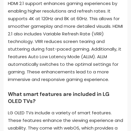
HDMI 2.1 support enhances gaming experiences by
enabling higher resolutions and refresh rates. It
supports 4K at 120Hz and 8K at 60Hz. This allows for
smoother gameplay and more detailed visuals. HDMI
2.1 also includes Variable Refresh Rate (VRR)
technology. VRR reduces screen tearing and
stuttering during fast-paced gaming. Additionally, it
features Auto Low Latency Mode (ALLM). ALLM
automatically switches to the optimal settings for
gaming. These enhancements lead to a more
immersive and responsive gaming experience.
What smart features are included in LG
OLED TVs?
LG OLED TVs include a variety of smart features.
These features enhance the viewing experience and
usability. They come with webOS, which provides a