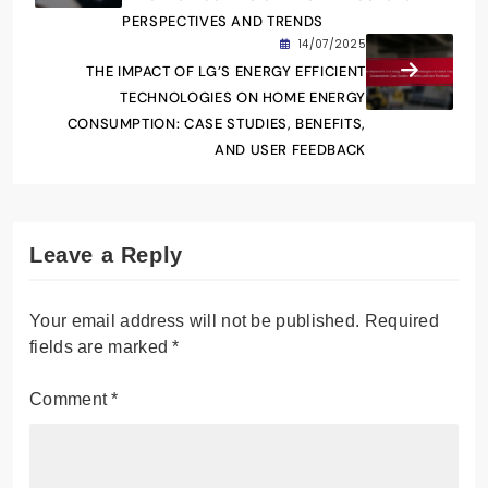
PERSPECTIVES AND TRENDS
14/07/2025
THE IMPACT OF LG’S ENERGY EFFICIENT
TECHNOLOGIES ON HOME ENERGY
CONSUMPTION: CASE STUDIES, BENEFITS,
AND USER FEEDBACK
Leave a Reply
Your email address will not be published.
Required
fields are marked
*
Comment
*