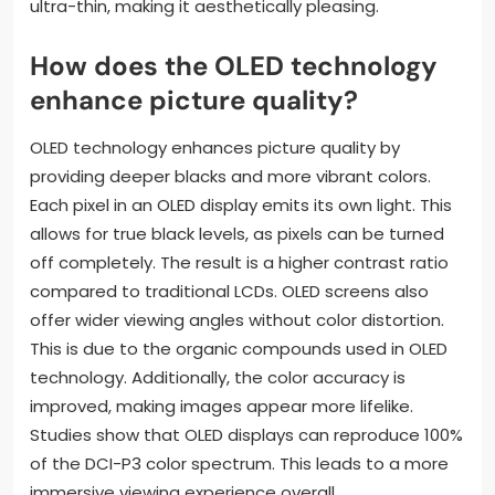
ultra-thin, making it aesthetically pleasing.
How does the OLED technology
enhance picture quality?
OLED technology enhances picture quality by
providing deeper blacks and more vibrant colors.
Each pixel in an OLED display emits its own light. This
allows for true black levels, as pixels can be turned
off completely. The result is a higher contrast ratio
compared to traditional LCDs. OLED screens also
offer wider viewing angles without color distortion.
This is due to the organic compounds used in OLED
technology. Additionally, the color accuracy is
improved, making images appear more lifelike.
Studies show that OLED displays can reproduce 100%
of the DCI-P3 color spectrum. This leads to a more
immersive viewing experience overall.