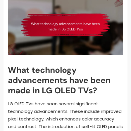
What technology
advancements have been
made in LG OLED TVs?
LG OLED TVs have seen several significant
technology advancements. These include improved
pixel technology, which enhances color accuracy
and contrast. The introduction of self-lit OLED panels