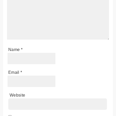
Name
*
Email
*
Website