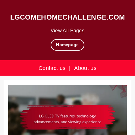
LGCOMEHOMECHALLENGE.COM
View All Pages
Homepage
Contact us
|
About us
Skip
to
content