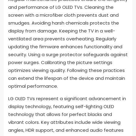
and performance of LG OLED TVs. Cleaning the
screen with a microfiber cloth prevents dust and
smudges. Avoiding harsh chemicals protects the
display from damage. Keeping the TV in a well-
ventilated area prevents overheating. Regularly
updating the firmware enhances functionality and
security. Using a surge protector safeguards against
power surges. Calibrating the picture settings
optimizes viewing quality. Following these practices
can extend the lifespan of the device and maintain
optimal performance.
LG OLED TVs represent a significant advancement in
display technology, featuring self-lighting OLED
technology that allows for perfect blacks and
vibrant colors. Key attributes include wide viewing
angles, HDR support, and enhanced audio features