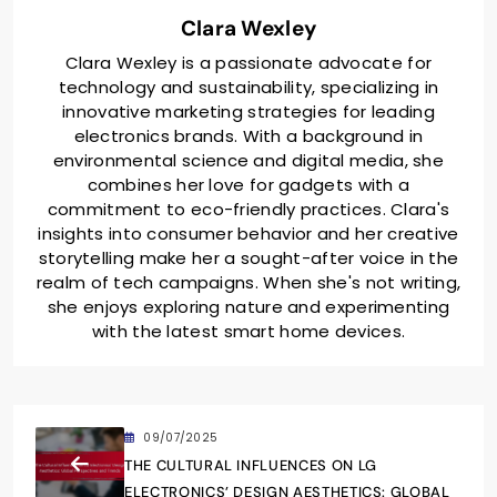
Clara Wexley
Clara Wexley is a passionate advocate for
technology and sustainability, specializing in
innovative marketing strategies for leading
electronics brands. With a background in
environmental science and digital media, she
combines her love for gadgets with a
commitment to eco-friendly practices. Clara's
insights into consumer behavior and her creative
storytelling make her a sought-after voice in the
realm of tech campaigns. When she's not writing,
she enjoys exploring nature and experimenting
with the latest smart home devices.
09/07/2025
THE CULTURAL INFLUENCES ON LG
ELECTRONICS’ DESIGN AESTHETICS: GLOBAL