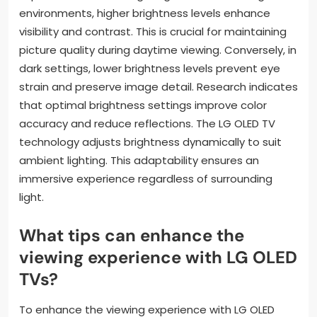
environments, higher brightness levels enhance
visibility and contrast. This is crucial for maintaining
picture quality during daytime viewing. Conversely, in
dark settings, lower brightness levels prevent eye
strain and preserve image detail. Research indicates
that optimal brightness settings improve color
accuracy and reduce reflections. The LG OLED TV
technology adjusts brightness dynamically to suit
ambient lighting. This adaptability ensures an
immersive experience regardless of surrounding
light.
What tips can enhance the
viewing experience with LG OLED
TVs?
To enhance the viewing experience with LG OLED