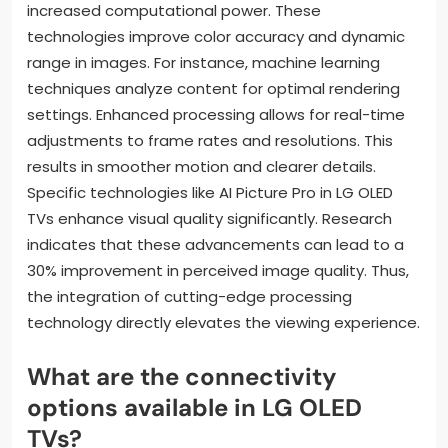
increased computational power. These
technologies improve color accuracy and dynamic
range in images. For instance, machine learning
techniques analyze content for optimal rendering
settings. Enhanced processing allows for real-time
adjustments to frame rates and resolutions. This
results in smoother motion and clearer details.
Specific technologies like AI Picture Pro in LG OLED
TVs enhance visual quality significantly. Research
indicates that these advancements can lead to a
30% improvement in perceived image quality. Thus,
the integration of cutting-edge processing
technology directly elevates the viewing experience.
What are the connectivity
options available in LG OLED
TVs?