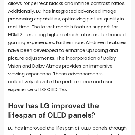
allows for perfect blacks and infinite contrast ratios.
Additionally, LG has integrated advanced image
processing capabilities, optimizing picture quality in
real-time. The latest models feature support for
HDMI 2.1, enabling higher refresh rates and enhanced
gaming experiences. Furthermore, AI-driven features
have been developed to enhance upscaling and
picture adjustments. The incorporation of Dolby
Vision and Dolby Atmos provides an immersive
viewing experience. These advancements
collectively elevate the performance and user
experience of LG OLED TVs.
How has LG improved the
lifespan of OLED panels?
LG has improved the lifespan of OLED panels through