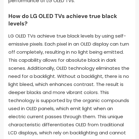
performance of LG OLED TVs.
How do LG OLED TVs achieve true black
levels?
LG OLED TVs achieve true black levels by using self-
emissive pixels. Each pixel in an OLED display can turn
off completely, resulting in no light being emitted.
This capability allows for absolute black in dark
scenes. Additionally, OLED technology eliminates the
need for a backlight. Without a backlight, there is no
light bleed, which enhances contrast. The result is
deeper blacks and more vibrant colors. This
technology is supported by the organic compounds
used in OLED panels, which emit light when an
electric current passes through them. This unique
characteristic differentiates OLED from traditional
LCD displays, which rely on backlighting and cannot