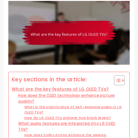
Key sections in the article:
What are the key features of LG OLED TVs?
How does the OLED technology enhance picture
quality?
What is the significance of self-emissive pixels in LG
OLED TVs?
How do LG OLED TVs achieve true black levels?
What audio features are integrated into LG OLED
TVs?
How does Dolby Atmos enhance the viewing